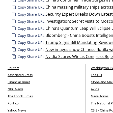
Copy Share URL
China massing military ships across
Copy Share URL
Security Expert Breaks Down Latest
Copy Share URL
Investigation: Secret visits to Mos
Copy Share URL
China's Quantum Leap Will Eclipse U
Copy Share URL
Bloomberg - China Boosts Intellige
Copy Share URL
Trump Signs Bill Mandating Review
Copy Share URL
New images show Chinese flotilla wi
Copy Share URL
Nvidia Scores Win as Congress Reje
Copy Share URL
Reuters
Washington E
Associated Press
The Hill
Financial Times
Globe and Mai
NBC News
Axios
The Epoch Times
Naval News
Politico
The National P
Yahoo News
CSIS - China P