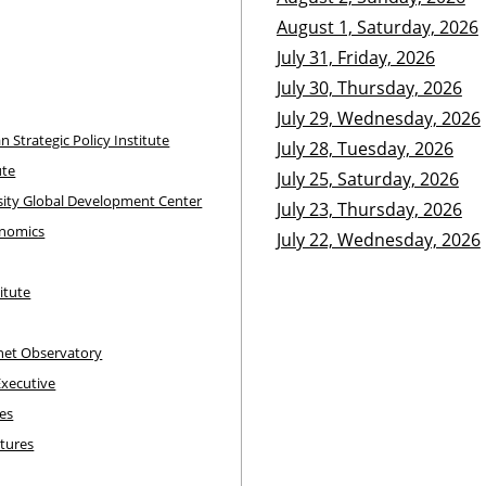
August 1, Saturday, 2026
July 31, Friday, 2026
July 30, Thursday, 2026
July 29, Wednesday, 2026
an Strategic Policy Institute
July 28, Tuesday, 2026
ute
July 25, Saturday, 2026
sity Global Development Center
July 23, Thursday, 2026
onomics
July 22, Wednesday, 2026
itute
rnet Observatory
Executive
pes
utures