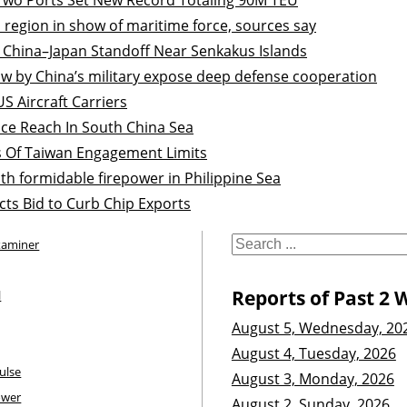
 region in show of maritime force, sources say
 China–Japan Standoff Near Senkakus Islands
cow by China’s military expose deep defense cooperation
S Aircraft Carriers
nce Reach In South China Sea
s Of Taiwan Engagement Limits
th formidable firepower in Philippine Sea
cts Bid to Curb Chip Exports
xaminer
Reports of Past 2 
l
August 5, Wednesday, 20
August 4, Tuesday, 2026
ulse
August 3, Monday, 2026
ower
August 2, Sunday, 2026