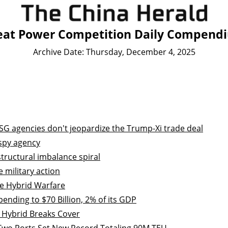
eat Power Competition Daily Compend
Archive Date: Thursday, December 4, 2025
SG agencies don't jeopardize the Trump-Xi trade deal
 spy agency
tructural imbalance spiral
 military action
e Hybrid Warfare
ending to $70 Billion, 2% of its GDP
 Hybrid Breaks Cover
 Two Ports Set New Record Totaling 90M TEU