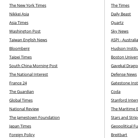
The New York Times
The Times
Nikkei Asia
Daily Beast
Asia Times
Quartz
Washington Post
Sky News
Taiwan English News
ASPI - Australi
Bloomberg
Hudson Instit
Taipei Times
Boston Univer
South China Morning Post
Gavekal Drag
The National Interest
Defense News
France 24
Gatestone Inst
The Guardian
Coda
Global Times
Stanford Inte
National Review
The Maritime 
The Jamestown Foundation
Stars and Stri
Japan Times
Geopolitical F
Foreign Policy
Breitbart