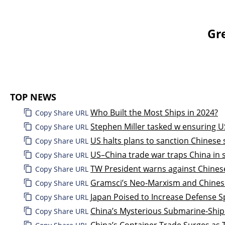
Gr
TOP NEWS
Who Built the Most Ships in 2024?
Copy Share URL
Stephen Miller tasked w ensuring U
Copy Share URL
US halts plans to sanction Chinese
Copy Share URL
US–China trade war traps China in s
Copy Share URL
TW President warns against Chinese
Copy Share URL
Gramsci’s Neo-Marxism and Chines
Copy Share URL
Japan Poised to Increase Defense Sp
Copy Share URL
China’s Mysterious Submarine-Ship
Copy Share URL
China’s Container Trade Surges as