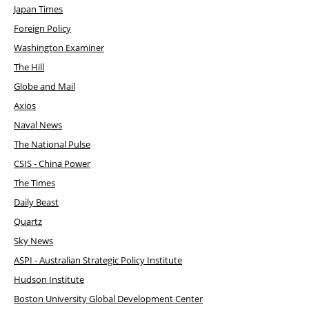
Japan Times
Foreign Policy
Washington Examiner
The Hill
Globe and Mail
Axios
Naval News
The National Pulse
CSIS - China Power
The Times
Daily Beast
Quartz
Sky News
ASPI - Australian Strategic Policy Institute
Hudson Institute
Boston University Global Development Center