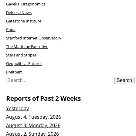
Gavekal Dragonomics
Defense News
Gatestone Institute
Coda
Stanford Internet Observatory
The Maritime Executive
Stars and Stripes
Geopolitical Futures
Breitbart
Reports of Past 2 Weeks
Yesterday
August 4, Tuesday, 2026
August 3, Monday, 2026
August 2, Sunday, 2026