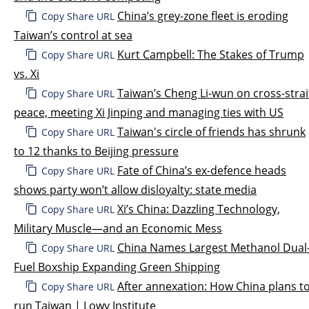
China’s grey-zone fleet is eroding
Copy Share URL
Taiwan’s control at sea
Kurt Campbell: The Stakes of Trump
Copy Share URL
vs. Xi
Taiwan’s Cheng Li-wun on cross-strai
Copy Share URL
peace, meeting Xi Jinping and managing ties with US
Taiwan's circle of friends has shrunk
Copy Share URL
to 12 thanks to Beijing pressure
Fate of China’s ex-defence heads
Copy Share URL
shows party won’t allow disloyalty: state media
Xi’s China: Dazzling Technology,
Copy Share URL
Military Muscle—and an Economic Mess
China Names Largest Methanol Dual
Copy Share URL
Fuel Boxship Expanding Green Shipping
After annexation: How China plans t
Copy Share URL
run Taiwan | Lowy Institute