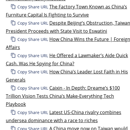
The Factory Town Known as China’s
Copy Share URL
Furniture Capital Is Fighting to Survive
Despite Beijing’s Obstruction, Taiwa
Copy Share URL
President Proceeds with State Visit to Eswatini
How China Wins the Future | Foreig
Copy Share URL
Affairs
He Offered a Lawmaker’s Aide Quick
Copy Share URL
Cash. Was He Spying for China?
How China’s Leader Lost Faith in His
Copy Share URL
Generals
Caixin - In Depth: Dreame’s $100
Copy Share URL
Trillion Vision Tests China’s Make-Everything Tech
Playbook
Latest US-China rivalry combines
Copy Share URL
undersea dominance with a race to riches
A China move now on Taiwan would
Copy Share URL