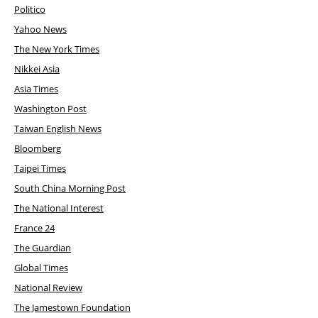
Politico
Yahoo News
The New York Times
Nikkei Asia
Asia Times
Washington Post
Taiwan English News
Bloomberg
Taipei Times
South China Morning Post
The National Interest
France 24
The Guardian
Global Times
National Review
The Jamestown Foundation