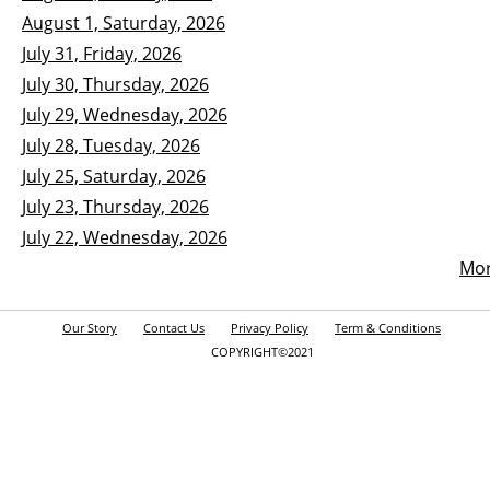
August 1, Saturday, 2026
July 31, Friday, 2026
July 30, Thursday, 2026
July 29, Wednesday, 2026
July 28, Tuesday, 2026
July 25, Saturday, 2026
July 23, Thursday, 2026
July 22, Wednesday, 2026
Mo
Our Story
Contact Us
Privacy Policy
Term & Conditions
COPYRIGHT©2021