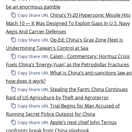
be an enormous gamble
China’s YJ-20 Hypersonic Missile Hits
Copy Share URL
Mach 10 — It Was Designed To Exploit Gaps In U.S. Navy
Aegis And Carrier Defenses
Op-Ed: China's Gray Zone Fleet is
Copy Share URL
Undermining Taiwan's Control at Sea
Caixin - Commentary: Hormuz Crisis
Copy Share URL
Fuels China’s ‘Energy-Yuan’ as the Petrodollar Fractures
What is China’s anti-sanctions law a
Copy Share URL
how does it work?
Stealing the Farm: China Continues
Copy Share URL
Raid of US Agriculture by Theft and Agroterror
Trial Begins for Man Accused of
Copy Share URL
Running Secret Police Outpost for China
Apple’s next chief John Ternus
Copy Share URL
confronts break from China playbook