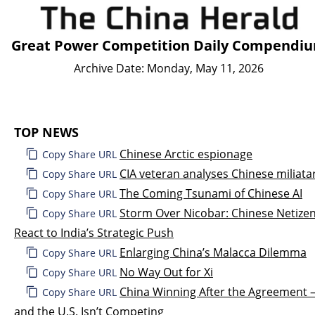
Great Power Competition Daily Compendi
Archive Date: Monday, May 11, 2026
TOP NEWS
Chinese Arctic espionage
Copy Share URL
CIA veteran analyses Chinese miliata
Copy Share URL
The Coming Tsunami of Chinese AI
Copy Share URL
Storm Over Nicobar: Chinese Netize
Copy Share URL
React to India’s Strategic Push
Enlarging China’s Malacca Dilemma
Copy Share URL
No Way Out for Xi
Copy Share URL
China Winning After the Agreement
Copy Share URL
and the U.S. Isn’t Competing