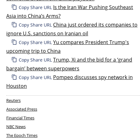
Is the Iran War Pushing Southeast
Copy Share URL
Asia into China’s Arms?
China just ordered its companies to
Copy Share URL
ignore U.S. sanctions on Iranian oil
Yu compares President Trump's
Copy Share URL
upcoming trip to China
Trump, Xi and the bid for a ‘grand
Copy Share URL
bargain’ between superpowers
Pompeo discusses spy network in
Copy Share URL
Houston
Reuters
Associated Press
Financial Times
NBC News
The Epoch Times