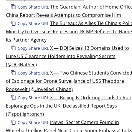
The Guardian: Author of Home Offic
Copy Share URL
China Report Reveals Attempts to Compromise Him
The Bureau: As Allies Tie China's Poli
Copy Share URL
Ministry to Overseas Repression, RCMP Refuses to Name
Its Partner Agency
X — DOJ Seizes 13 Domains Used to
Copy Share URL
Lure US Clearance Holders Into Revealing Secrets
(@DOJNatSec)
X — Two Chinese Students Convicte
Copy Share URL
of Espionage for Drone Surveillance of USS Theodore
Roosevelt (@Unveiled_ChinaX)
X — Beijing Is Ordering Triads to Run
Copy Share URL
Espionage Ops in the UK, Declassified Report Says
(@spotlightoncn)
iNews: Secret Camera Found in
Copy Share URL
Whitehall Ceiling Panel Near China 'Super Embassy' Talk