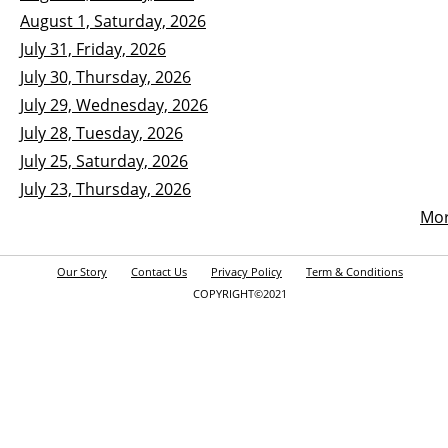
August 1, Saturday, 2026
July 31, Friday, 2026
July 30, Thursday, 2026
July 29, Wednesday, 2026
July 28, Tuesday, 2026
July 25, Saturday, 2026
July 23, Thursday, 2026
Mo
Our Story
Contact Us
Privacy Policy
Term & Conditions
COPYRIGHT©2021