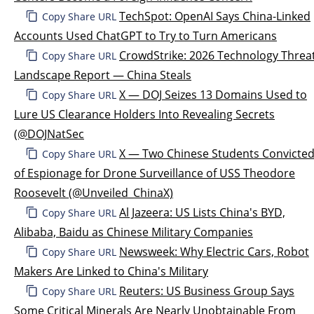
TechSpot: OpenAI Says China-Linked
Copy Share URL
Accounts Used ChatGPT to Try to Turn Americans
CrowdStrike: 2026 Technology Threa
Copy Share URL
Landscape Report — China Steals
X — DOJ Seizes 13 Domains Used to
Copy Share URL
Lure US Clearance Holders Into Revealing Secrets
(@DOJNatSec
X — Two Chinese Students Convicte
Copy Share URL
of Espionage for Drone Surveillance of USS Theodore
Roosevelt (@Unveiled_ChinaX)
Al Jazeera: US Lists China's BYD,
Copy Share URL
Alibaba, Baidu as Chinese Military Companies
Newsweek: Why Electric Cars, Robot
Copy Share URL
Makers Are Linked to China's Military
Reuters: US Business Group Says
Copy Share URL
Some Critical Minerals Are Nearly Unobtainable From