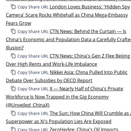
London Loves Business: 'Hidden Spy
Copy Share URL
Camera' Scare Rocks Whitehall as China Mega-Embassy
Fears Grow
CTN News: Behind the Curtain — Is
Copy Share URL
China's Economic and Population Data a Carefully Craft
Illusion?
CTN News: China's Gen Z Flee Beijing
Copy Share URL
Over High Rents and Work-Life Imbalance
Nikkei Asia: China Pulled Into Public
Copy Share URL
Debate Over Subsidies by OECD Report
X — Nearly Half of China's Private
Copy Share URL
Workforce Is Now Trapped in the Gig Economy
(@Unveiled_ChinaX)
The Sun: How China Will Crumble as 
Copy Share URL
Superpower as Xi's Population Lies Are Exposed
ZeroHedge: China's Oil Imports
Copy Share URL