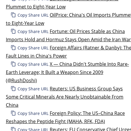
Plummet to Eight-Year Low
OilPrice: China's Oil Imports Plumme
Copy Share URL
to Eight-Year Low
Fortune: Oil Prices Stable as China
Copy Share URL
Imports Hold and Hormuz Stays Open Amid the Iran War
Foreign Affairs (Ratner & Danby): Th
Copy Share URL
Fault Lines in China's Power
X — China Didn't Stumble Into Rare-
Copy Share URL
Earth Leverage; It Built a Weapon Since 2009
(@RushDoshi)
Reuters: US Business Group Says
Copy Share URL
Some Critical Minerals Are Nearly Unobtainable From
China
Foreign Policy: The US–China Race
Copy Share URL
Reshapes the Peptide Fight (MAHA, RFK, FDA)
Reuters: EU Conservative Chief Urge
Copy Share URL