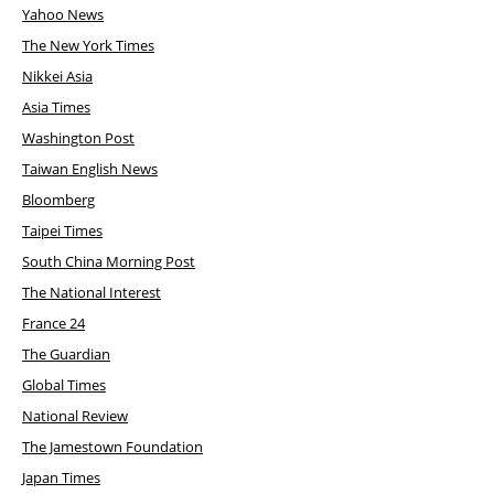
Yahoo News
The New York Times
Nikkei Asia
Asia Times
Washington Post
Taiwan English News
Bloomberg
Taipei Times
South China Morning Post
The National Interest
France 24
The Guardian
Global Times
National Review
The Jamestown Foundation
Japan Times