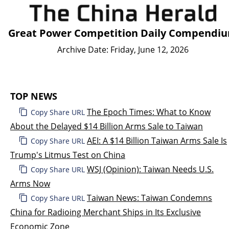
Great Power Competition Daily Compendi
Archive Date: Friday, June 12, 2026
TOP NEWS
The Epoch Times: What to Know
Copy Share URL
About the Delayed $14 Billion Arms Sale to Taiwan
AEI: A $14 Billion Taiwan Arms Sale Is
Copy Share URL
Trump's Litmus Test on China
WSJ (Opinion): Taiwan Needs U.S.
Copy Share URL
Arms Now
Taiwan News: Taiwan Condemns
Copy Share URL
China for Radioing Merchant Ships in Its Exclusive
Economic Zone