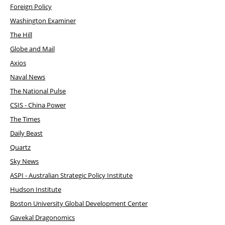
Foreign Policy
Washington Examiner
The Hill
Globe and Mail
Axios
Naval News
The National Pulse
CSIS - China Power
The Times
Daily Beast
Quartz
Sky News
ASPI - Australian Strategic Policy Institute
Hudson Institute
Boston University Global Development Center
Gavekal Dragonomics