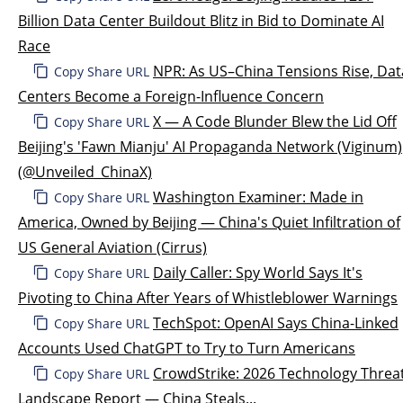
Billion Data Center Buildout Blitz in Bid to Dominate AI
Race
NPR: As US–China Tensions Rise, Dat
Copy Share URL
Centers Become a Foreign-Influence Concern
X — A Code Blunder Blew the Lid Off
Copy Share URL
Beijing's 'Fawn Mianju' AI Propaganda Network (Viginum)
(@Unveiled_ChinaX)
Washington Examiner: Made in
Copy Share URL
America, Owned by Beijing — China's Quiet Infiltration of
US General Aviation (Cirrus)
Daily Caller: Spy World Says It's
Copy Share URL
Pivoting to China After Years of Whistleblower Warnings
TechSpot: OpenAI Says China-Linked
Copy Share URL
Accounts Used ChatGPT to Try to Turn Americans
CrowdStrike: 2026 Technology Threa
Copy Share URL
Landscape Report — China Steals...