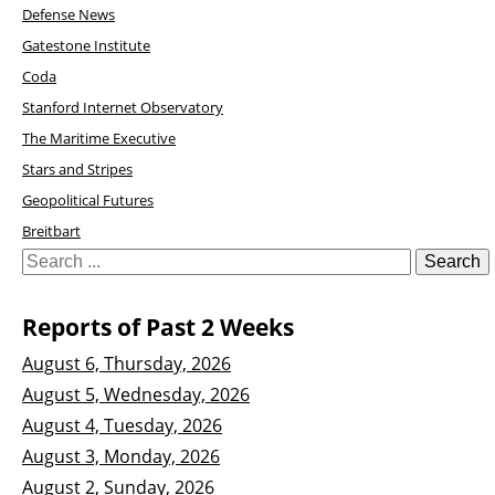
Defense News
Gatestone Institute
Coda
Stanford Internet Observatory
The Maritime Executive
Stars and Stripes
Geopolitical Futures
Breitbart
Reports of Past 2 Weeks
August 6, Thursday, 2026
August 5, Wednesday, 2026
August 4, Tuesday, 2026
August 3, Monday, 2026
August 2, Sunday, 2026