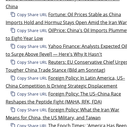
China
Fortune: Oil Prices Stable as China
Copy Share URL
Imports Hold and Hormuz Stays Open Amid the Iran War
OilPrice: China's Oil Imports Plumme
Copy Share URL
to Eight-Year Low
Yahoo Finance: Analysts Expected Oil
Copy Share URL
to Surge Above [level] — Here's Why It Hasn't
Reuters: EU Conservative Chief Urge
Copy Share URL
Tougher China Trade Stance (Bild am Sonntag)
Foreign Policy: In Latin America, US–
Copy Share URL
China Competition Is Driving Strategic Displacement
Foreign Policy: The US–China Race
Copy Share URL
Reshapes the Peptide Fight (MAHA, RFK, FDA)
Foreign Policy: What the Iran War
Copy Share URL
Means for China, the US Military, and Taiwan
The Epoch Times: 'America Has Been
Copy Share URL