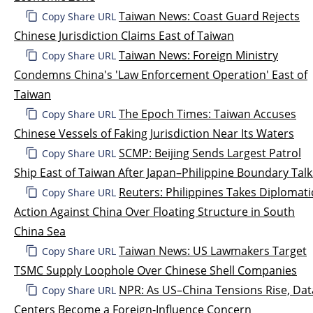
Taiwan News: Coast Guard Rejects
Copy Share URL
Chinese Jurisdiction Claims East of Taiwan
Taiwan News: Foreign Ministry
Copy Share URL
Condemns China's 'Law Enforcement Operation' East of
Taiwan
The Epoch Times: Taiwan Accuses
Copy Share URL
Chinese Vessels of Faking Jurisdiction Near Its Waters
SCMP: Beijing Sends Largest Patrol
Copy Share URL
Ship East of Taiwan After Japan–Philippine Boundary Talk
Reuters: Philippines Takes Diplomati
Copy Share URL
Action Against China Over Floating Structure in South
China Sea
Taiwan News: US Lawmakers Target
Copy Share URL
TSMC Supply Loophole Over Chinese Shell Companies
NPR: As US–China Tensions Rise, Dat
Copy Share URL
Centers Become a Foreign-Influence Concern