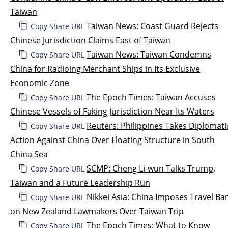
Taiwan
Taiwan News: Coast Guard Rejects
Copy Share URL
Chinese Jurisdiction Claims East of Taiwan
Taiwan News: Taiwan Condemns
Copy Share URL
China for Radioing Merchant Ships in Its Exclusive
Economic Zone
The Epoch Times: Taiwan Accuses
Copy Share URL
Chinese Vessels of Faking Jurisdiction Near Its Waters
Reuters: Philippines Takes Diplomati
Copy Share URL
Action Against China Over Floating Structure in South
China Sea
SCMP: Cheng Li-wun Talks Trump,
Copy Share URL
Taiwan and a Future Leadership Run
Nikkei Asia: China Imposes Travel Ba
Copy Share URL
on New Zealand Lawmakers Over Taiwan Trip
The Epoch Times: What to Know
Copy Share URL