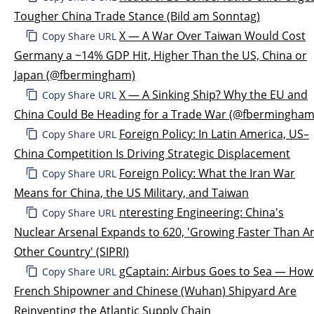
Tougher China Trade Stance (Bild am Sonntag)
X — A War Over Taiwan Would Cost
Copy Share URL
Germany a ~14% GDP Hit, Higher Than the US, China or
Japan (@fbermingham)
X — A Sinking Ship? Why the EU and
Copy Share URL
China Could Be Heading for a Trade War (@fbermingham
Foreign Policy: In Latin America, US–
Copy Share URL
China Competition Is Driving Strategic Displacement
Foreign Policy: What the Iran War
Copy Share URL
Means for China, the US Military, and Taiwan
nteresting Engineering: China's
Copy Share URL
Nuclear Arsenal Expands to 620, 'Growing Faster Than A
Other Country' (SIPRI)
gCaptain: Airbus Goes to Sea — How
Copy Share URL
French Shipowner and Chinese (Wuhan) Shipyard Are
Reinventing the Atlantic Supply Chain