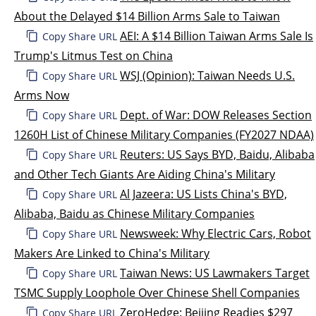
About the Delayed $14 Billion Arms Sale to Taiwan
AEI: A $14 Billion Taiwan Arms Sale Is
Copy Share URL
Trump's Litmus Test on China
WSJ (Opinion): Taiwan Needs U.S.
Copy Share URL
Arms Now
Dept. of War: DOW Releases Section
Copy Share URL
1260H List of Chinese Military Companies (FY2027 NDAA)
Reuters: US Says BYD, Baidu, Alibaba
Copy Share URL
and Other Tech Giants Are Aiding China's Military
Al Jazeera: US Lists China's BYD,
Copy Share URL
Alibaba, Baidu as Chinese Military Companies
Newsweek: Why Electric Cars, Robot
Copy Share URL
Makers Are Linked to China's Military
Taiwan News: US Lawmakers Target
Copy Share URL
TSMC Supply Loophole Over Chinese Shell Companies
ZeroHedge: Beijing Readies $297
Copy Share URL