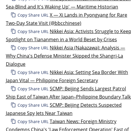
Sea-Blind and It's Waking Up' — Maritime Historian
X — Xi Lands in Pyongyang for Rare
Copy Share URL
Two-Day State Visit (@bbcchinese)
Nikkei Asia: Activists Struggle to Kee
Copy Share URL
Spotlight on Tiananmen in a World Beset by Crises
Nikkei Asia (Nakazawa): Analysis —
Copy Share URL
Why China's Defense Minister Skipped the Shangri-La
Dialogue
Nikkei Asia: Setting Sea Border With
Copy Share URL
Japan Vital — Philippine Foreign Secretary
SCMP: Beijing Sends Largest Patrol
Copy Share URL
Ship East of Taiwan After Japan–Philippine Boundary Talk
SCMP: Beijing Detects Suspected
Copy Share URL
Japanese Spy Jets Near Taiwan
Taiwan News: Foreign Ministry
Copy Share URL
Condemns China's 'Law Enforcement Operation' East of