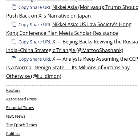
Nikkei Asia (Moriyasu): Trump Shoul
Copy Share URL
Push Back on Xi's Narrative on Japan
Nikkei Asia: US Law Society's Hong
Copy Share URL
Kong Conference Plan Meets Scholar Resistance
X — Beijing Backs Reviving the Russi
Copy Share URL
India–China Strategic Triangle (@MattooShashank)
X — Analysts Keep Assuming the CC
Copy Share URL
Is a Normal, Benign State — Its Millions of Victims Say
Otherwise (@liu_dimon)
Reuters
Associated Press
Financial Times
NBC News
The Epoch Times
Politico