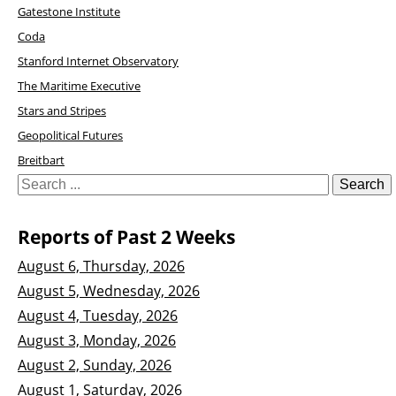
Gatestone Institute
Coda
Stanford Internet Observatory
The Maritime Executive
Stars and Stripes
Geopolitical Futures
Breitbart
Reports of Past 2 Weeks
August 6, Thursday, 2026
August 5, Wednesday, 2026
August 4, Tuesday, 2026
August 3, Monday, 2026
August 2, Sunday, 2026
August 1, Saturday, 2026