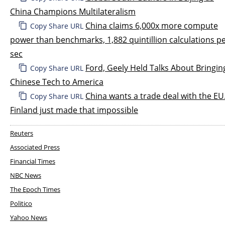
China Champions Multilateralism
China claims 6,000x more compute
Copy Share URL
power than benchmarks, 1,882 quintillion calculations p
sec
Ford, Geely Held Talks About Bringin
Copy Share URL
Chinese Tech to America
China wants a trade deal with the EU
Copy Share URL
Finland just made that impossible
Reuters
Associated Press
Financial Times
NBC News
The Epoch Times
Politico
Yahoo News