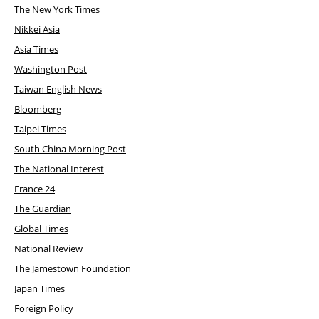
The New York Times
Nikkei Asia
Asia Times
Washington Post
Taiwan English News
Bloomberg
Taipei Times
South China Morning Post
The National Interest
France 24
The Guardian
Global Times
National Review
The Jamestown Foundation
Japan Times
Foreign Policy