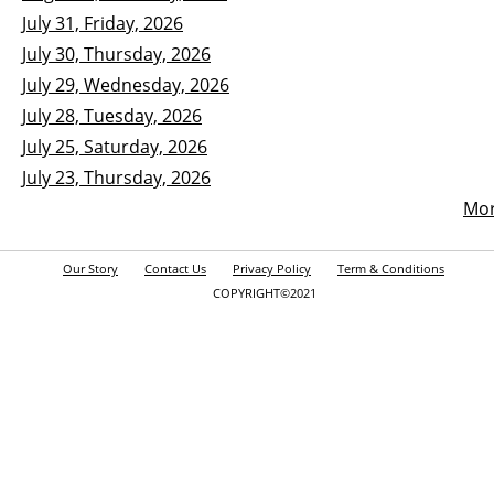
July 31, Friday, 2026
July 30, Thursday, 2026
July 29, Wednesday, 2026
July 28, Tuesday, 2026
July 25, Saturday, 2026
July 23, Thursday, 2026
Mo
Our Story
Contact Us
Privacy Policy
Term & Conditions
COPYRIGHT©2021