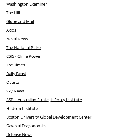
Washington Examiner
The Hill
Globe and Mail
Axios
Naval News
The National Pulse
CSIS - China Power
The Times
Daily Beast
Quartz
Sky News
ASPI - Australian Strategic Policy Institute
Hudson Institute
Boston University Global Development Center
Gavekal Dragonomics
Defense News