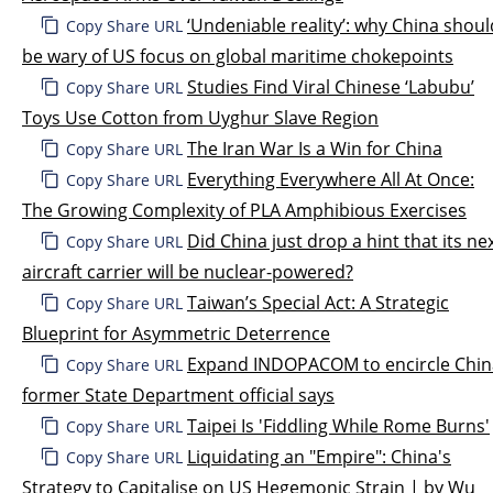
‘Undeniable reality’: why China shoul
Copy Share URL
be wary of US focus on global maritime chokepoints
Studies Find Viral Chinese ‘Labubu’
Copy Share URL
Toys Use Cotton from Uyghur Slave Region
The Iran War Is a Win for China
Copy Share URL
Everything Everywhere All At Once:
Copy Share URL
The Growing Complexity of PLA Amphibious Exercises
Did China just drop a hint that its ne
Copy Share URL
aircraft carrier will be nuclear-powered?
Taiwan’s Special Act: A Strategic
Copy Share URL
Blueprint for Asymmetric Deterrence
Expand INDOPACOM to encircle Chin
Copy Share URL
former State Department official says
Taipei Is 'Fiddling While Rome Burns'
Copy Share URL
Liquidating an "Empire": China's
Copy Share URL
Strategy to Capitalise on US Hegemonic Strain | by Wu