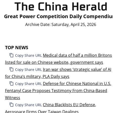
Great Power Competition Daily Compendi
Archive Date: Saturday, April 25, 2026
TOP NEWS
Medical data of half a million Britons
Copy Share URL
listed for sale on Chinese website, government says
Iran war shows ‘strategic value’ of AI
Copy Share URL
for China’s military, PLA Daily says
Defense for Chinese National in U.S.
Copy Share URL
Fentanyl Case Proposes Testimony From China-Based
Witness
China Blacklists EU Defense,
Copy Share URL
Aerospace Firms Over Taiwan Dealings