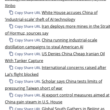
Xinbo
White House accuses China of
Copy Share URL
‘industrial-scale’ theft of AI technology
Iran deploys more mines in the Strai
Copy Share URL
of Hormuz, sources say
China running industrial-scale
Copy Share URL
distillation campaigns to steal American AI
US Denies China Cheap Iranian Oil
Copy Share URL
With Tanker Capture
International concerns raised after
Copy Share URL
Lai’s flight blocked
Scholar says China tests limits of
Copy Share URL
pressuring Taiwan short of war
AI export control measures aimed at
Copy Share URL
China gain steam in U.S. House
Global South Gathers in Beijing as
Copy Share URL