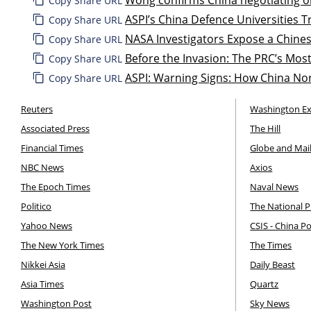
Copy Share URL
ASPI’s China Defence Universities Tr
Copy Share URL
NASA Investigators Expose a Chines
Copy Share URL
Before the Invasion: The PRC’s Most
Copy Share URL
ASPI: Warning Signs: How China Nor
Copy Share URL
Reuters
Washington E
Associated Press
The Hill
Financial Times
Globe and Mai
NBC News
Axios
The Epoch Times
Naval News
Politico
The National P
Yahoo News
CSIS - China P
The New York Times
The Times
Nikkei Asia
Daily Beast
Asia Times
Quartz
Washington Post
Sky News