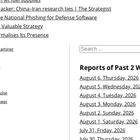
acker: China–Iran research ties | The Strategist
e National Phishing for Defense Software
 Valuable Strategy
malises Its Presence
xaminer
Reports of Past 2 
l
August 6, Thursday, 2026
August 5, Wednesday, 20
ulse
August 4, Tuesday, 2026
ower
August 3, Monday, 2026
August 2, Sunday, 2026
August 1, Saturday, 2026
July 31, Friday, 2026
July 30, Thursday, 2026