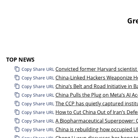
Gr
TOP NEWS
Convicted former Harvard scientist
Copy Share URL
China-Linked Hackers Weaponize H
Copy Share URL
China’s Belt and Road Initiative in 
Copy Share URL
China Pulls the Plug on Meta’s AI Ac
Copy Share URL
The CCP has quietly captured instit
Copy Share URL
How to Cut China Out of Iran’s Def
Copy Share URL
A Biopharmaceutical Superpower: Ch
Copy Share URL
China is rebuilding how occupied Uk
Copy Share URL
Cheng Li-wun discusses her hope to