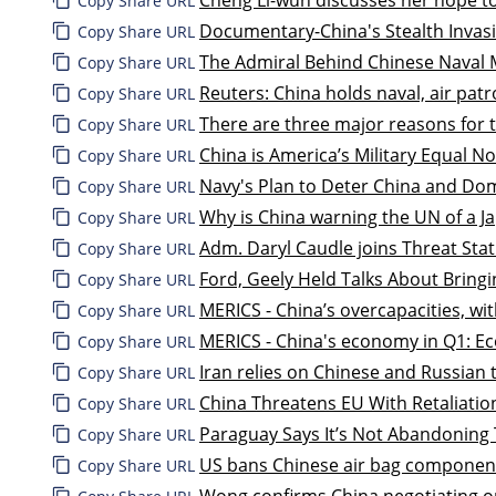
Copy Share URL
Documentary-China's Stealth Invas
Copy Share URL
The Admiral Behind Chinese Naval 
Copy Share URL
Reuters: China holds naval, air patr
Copy Share URL
There are three major reasons for 
Copy Share URL
China is America’s Military Equal 
Copy Share URL
Navy's Plan to Deter China and Do
Copy Share URL
Why is China warning the UN of a J
Copy Share URL
Adm. Daryl Caudle joins Threat Stat
Copy Share URL
Ford, Geely Held Talks About Bring
Copy Share URL
MERICS - China’s overcapacities, w
Copy Share URL
MERICS - China's economy in Q1: Ec
Copy Share URL
Iran relies on Chinese and Russian 
Copy Share URL
China Threatens EU With Retaliation
Copy Share URL
Paraguay Says It’s Not Abandoning 
Copy Share URL
US bans Chinese air bag component
Copy Share URL
Wong confirms China negotiating on 