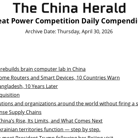
eat Power Competition Daily Compend
Archive Date: Thursday, April 30, 2026
 rebuilds brain computer lab in China
ome Routers and Smart Devices, 10 Countries Warn
Bangladesh, 10 Years Later
quisition
utions and organizations around the world without firing a 
ense Supply Chains
ina’s Rise, Its Limits, and What Comes Next
rainian territories function — step by step.
 meet President Trump following her Beijing visit