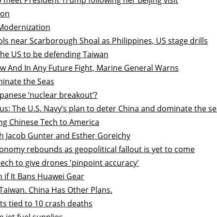
ion
Modernization
ols near Scarborough Shoal as Philippines, US stage drills
the US to be defending Taiwan
Now And In Any Future Fight, Marine General Warns
minate the Seas
apanese ‘nuclear breakout’?
us: The U.S. Navy’s plan to deter China and dominate the s
ing Chinese Tech to America
ith Jacob Gunter and Esther Goreichy
onomy rebounds as geopolitical fallout is yet to come
tech to give drones 'pinpoint accuracy'
 if It Bans Huawei Gear
Taiwan. China Has Other Plans.
s tied to 10 crash deaths
jet fuel supplies